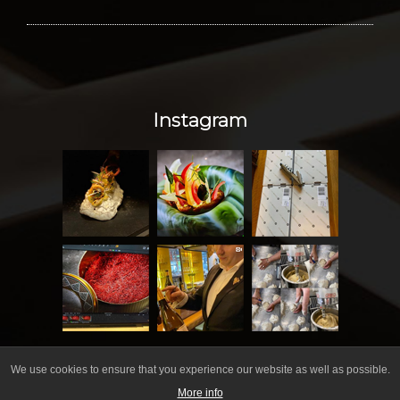
Instagram
We use cookies to ensure that you experience our website as well as possible.
More info