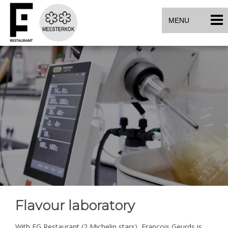
MENU
Flavour laboratory
With FG Restaurant (2 Michelin stars), François Geurds is