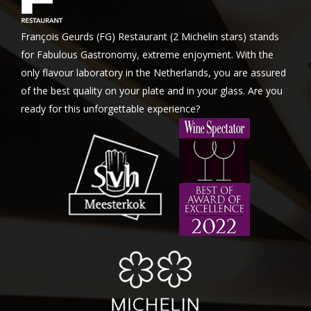
François Geurds (FG) Restaurant (2 Michelin stars) stands
for Fabulous Gastronomy, extreme enjoyment. With the
only flavour laboratory in the Netherlands, you are assured
of the best quality on your plate and in your glass. Are you
ready for this unforgettable experience?