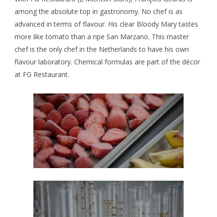
among the absolute top in gastronomy. No chef is as
advanced in terms of flavour. His clear Bloody Mary tastes
more like tomato than a ripe San Marzano. This master
chef is the only chef in the Netherlands to have his own
flavour laboratory. Chemical formulas are part of the décor
at FG Restaurant.