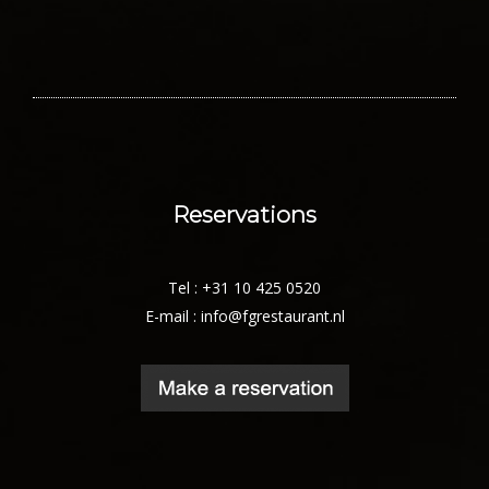
Reservations
Tel : +31 10 425 0520
E-mail :
info@fgrestaurant.nl